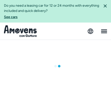
Do you need a leasing car for 12 or 24 months with everything
included and quick delivery?
See cars