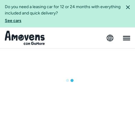
Do you need a leasing car for 12 or 24 months with everything
included and quick delivery?
See cars