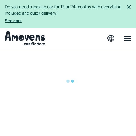
Do you need a leasing car for 12 or 24 months with everything
included and quick delivery?
See cars