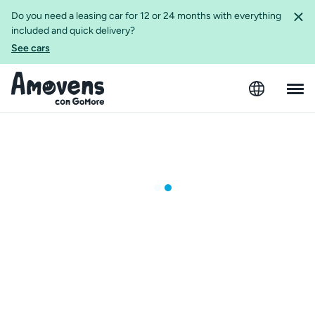
Do you need a leasing car for 12 or 24 months with everything
included and quick delivery?
See cars