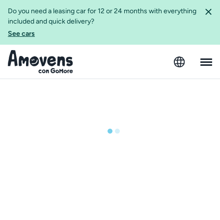
Do you need a leasing car for 12 or 24 months with everything
included and quick delivery?
See cars