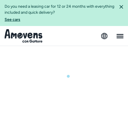
Do you need a leasing car for 12 or 24 months with everything
included and quick delivery?
See cars