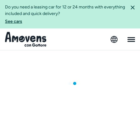
Do you need a leasing car for 12 or 24 months with everything
included and quick delivery?
See cars