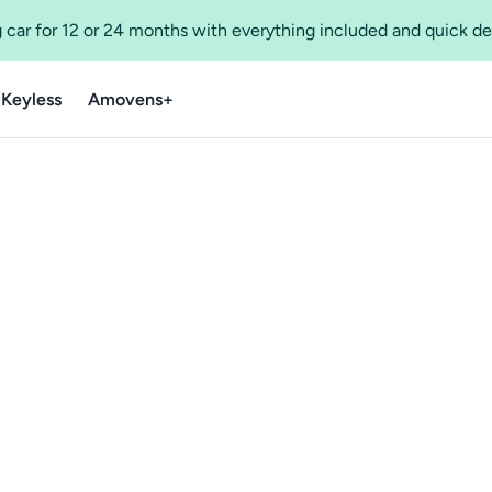
 car for 12 or 24 months with everything included and quick de
 Keyless
Amovens+