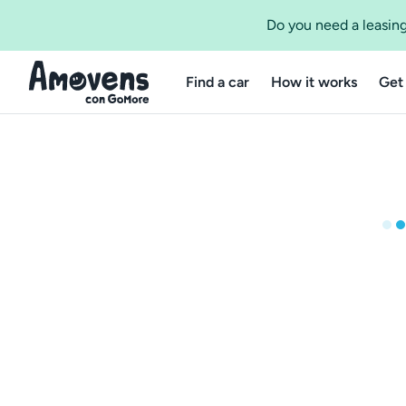
Do you need a leasing
Find a car
How it works
Get