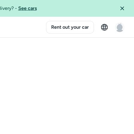
livery?
-
See cars
Rent out your car