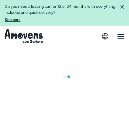
Do you need a leasing car for 12 or 24 months with everything
included and quick delivery?
See cars