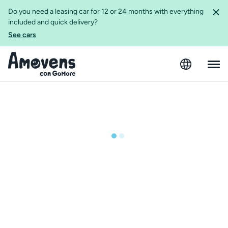
Do you need a leasing car for 12 or 24 months with everything
included and quick delivery?
See cars