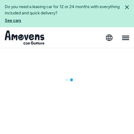
Do you need a leasing car for 12 or 24 months with everything
included and quick delivery?
See cars