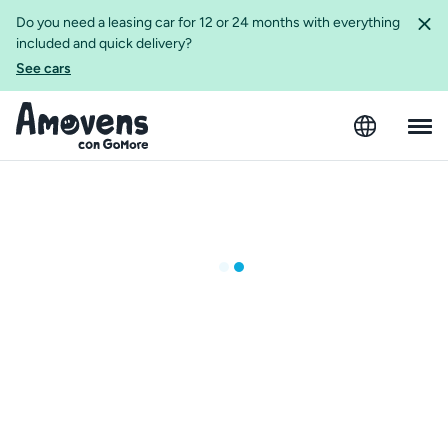
Do you need a leasing car for 12 or 24 months with everything
included and quick delivery?
See cars