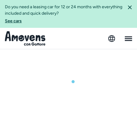
Do you need a leasing car for 12 or 24 months with everything
included and quick delivery?
See cars