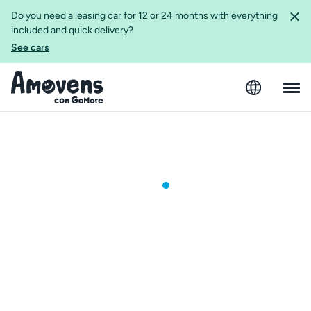
Do you need a leasing car for 12 or 24 months with everything
included and quick delivery?
See cars