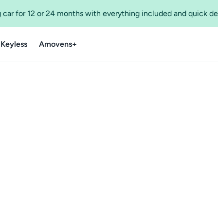
 car for 12 or 24 months with everything included and quick de
 Keyless
Amovens+