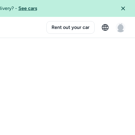
livery?
-
See cars
Rent out your car