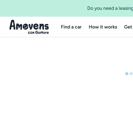
Do you need a leasing
Find a car
How it works
Get