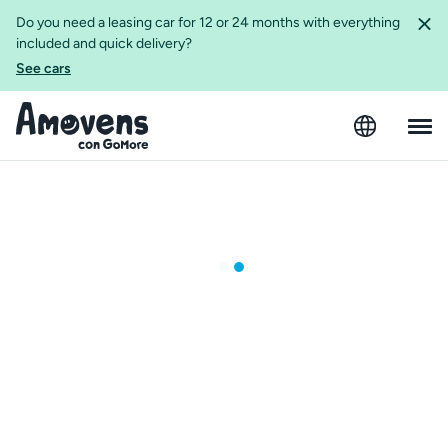
Do you need a leasing car for 12 or 24 months with everything
included and quick delivery?
See cars