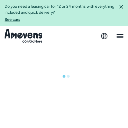
Do you need a leasing car for 12 or 24 months with everything
included and quick delivery?
See cars