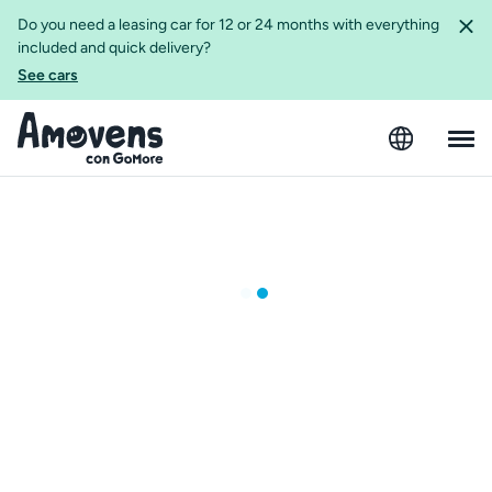
Do you need a leasing car for 12 or 24 months with everything
included and quick delivery?
See cars