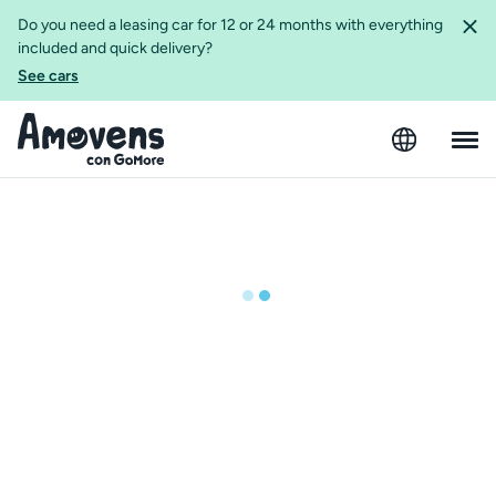
Do you need a leasing car for 12 or 24 months with everything
included and quick delivery?
See cars