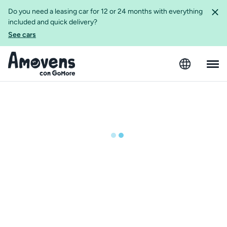
Do you need a leasing car for 12 or 24 months with everything
included and quick delivery?
See cars