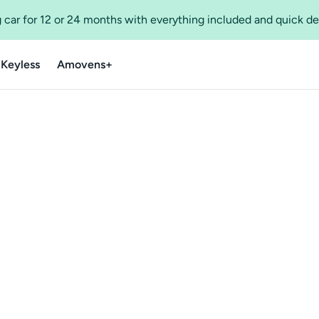
 car for 12 or 24 months with everything included and quick de
 Keyless
Amovens+