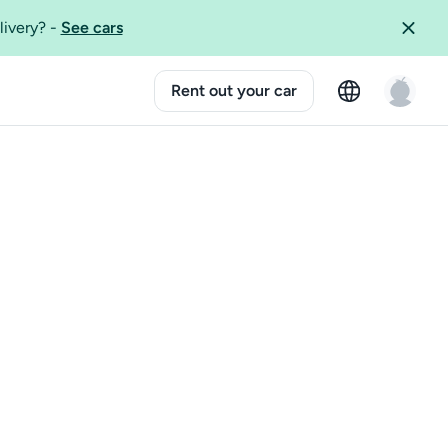
livery?
-
See cars
Rent out your car