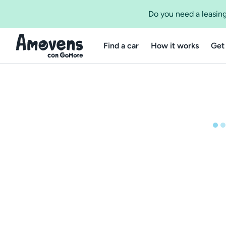
Do you need a leasing
Find a car
How it works
Get