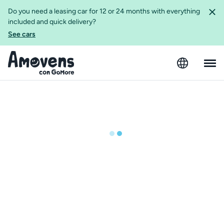
Do you need a leasing car for 12 or 24 months with everything
included and quick delivery?
See cars