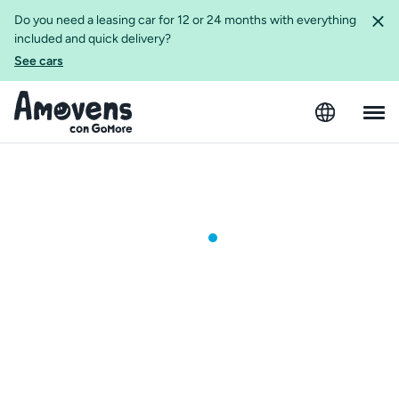
Do you need a leasing car for 12 or 24 months with everything
included and quick delivery?
See cars