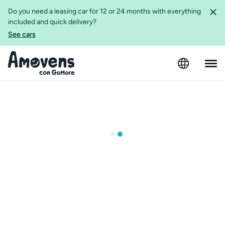
Do you need a leasing car for 12 or 24 months with everything
included and quick delivery?
See cars