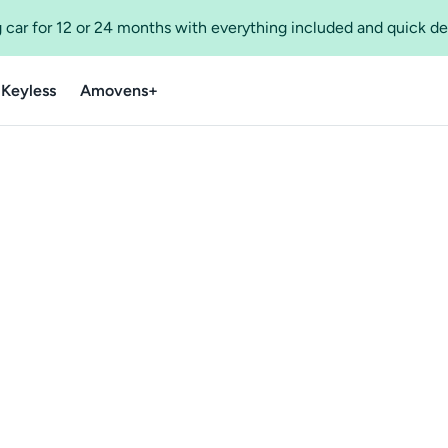
 car for 12 or 24 months with everything included and quick de
 Keyless
Amovens+