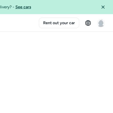
livery?
-
See cars
Rent out your car