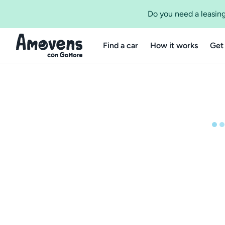
Do you need a leasing
Find a car
How it works
Get