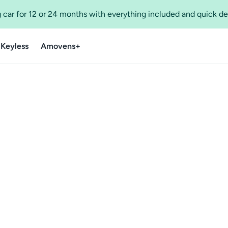
 car for 12 or 24 months with everything included and quick de
 Keyless
Amovens+