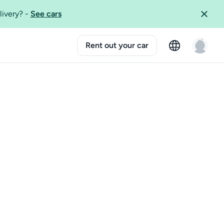
livery?
-
See cars
Rent out your car