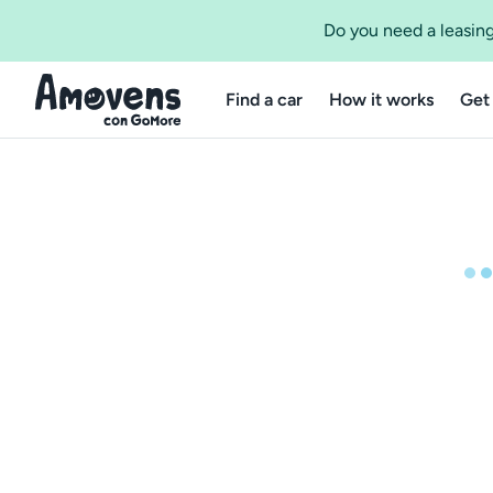
Do you need a leasing
Find a car
How it works
Get