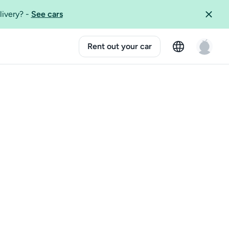
livery?
-
See cars
Rent out your car