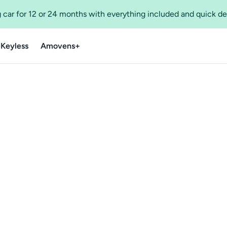
 car for 12 or 24 months with everything included and quick de
 Keyless
Amovens+