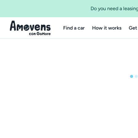
Do you need a leasing
Find a car
How it works
Get