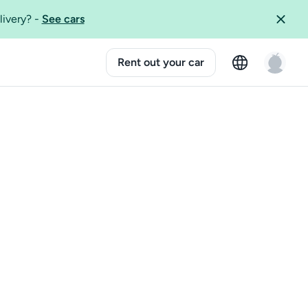
livery?
-
See cars
Rent out your car