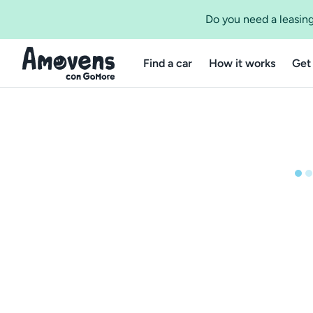
Do you need a leasing
Find a car
How it works
Get