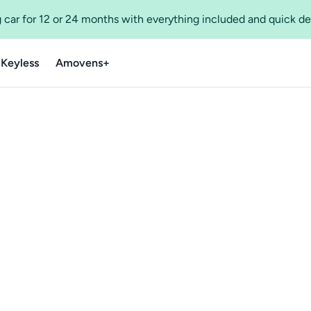
 car for 12 or 24 months with everything included and quick de
 Keyless
Amovens+