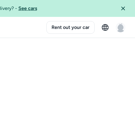
livery?
-
See cars
Rent out your car