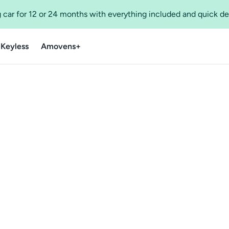
 car for 12 or 24 months with everything included and quick de
 Keyless
Amovens+