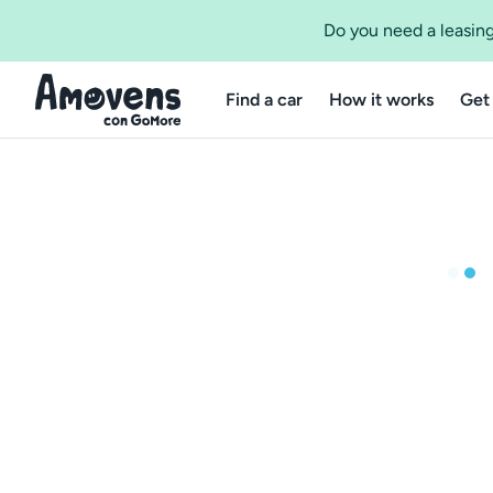
Do you need a leasing
Find a car
How it works
Get