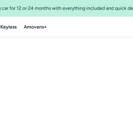
 car for 12 or 24 months with everything included and quick de
 Keyless
Amovens+