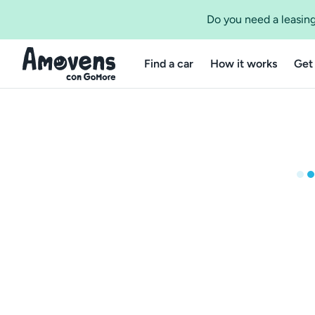
Do you need a leasing
Find a car
How it works
Get