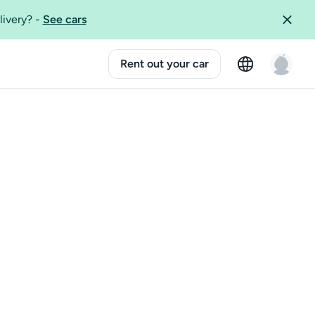
livery?
-
See cars
Rent out your car