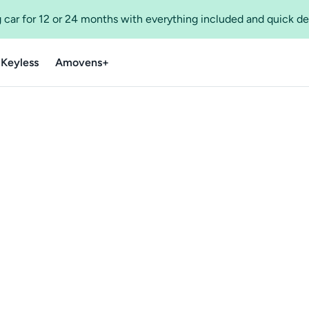
 car for 12 or 24 months with everything included and quick de
 Keyless
Amovens+