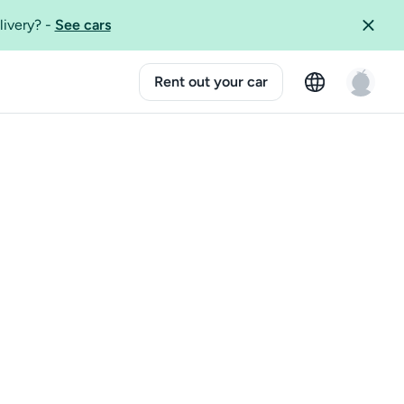
livery?
-
See cars
Rent out your car