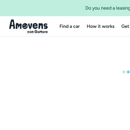
Do you need a leasing
Find a car
How it works
Get