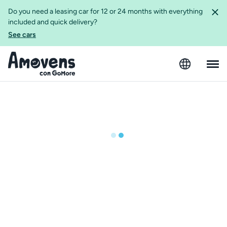
Do you need a leasing car for 12 or 24 months with everything
included and quick delivery?
See cars