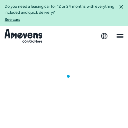
Do you need a leasing car for 12 or 24 months with everything
included and quick delivery?
See cars