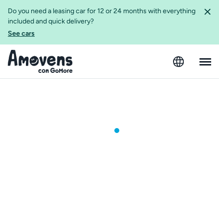
Do you need a leasing car for 12 or 24 months with everything
included and quick delivery?
See cars