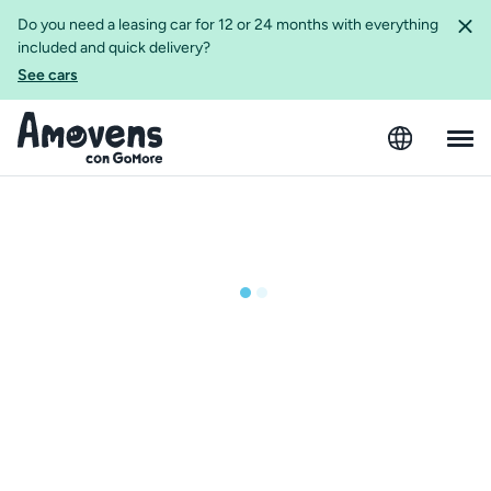
Do you need a leasing car for 12 or 24 months with everything
included and quick delivery?
See cars