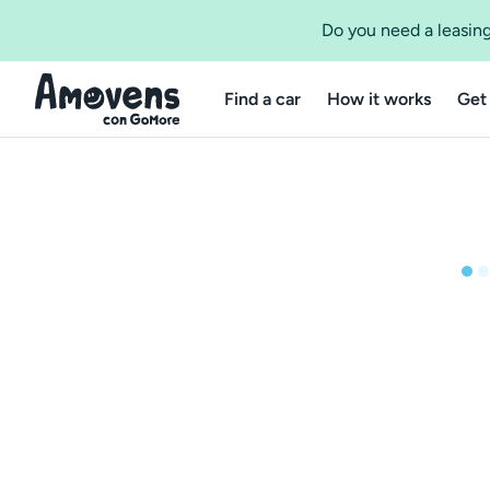
Do you need a leasing
Find a car
How it works
Get