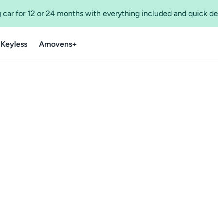
 car for 12 or 24 months with everything included and quick de
 Keyless
Amovens+