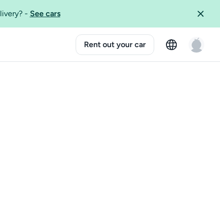
livery?
-
See cars
Rent out your car