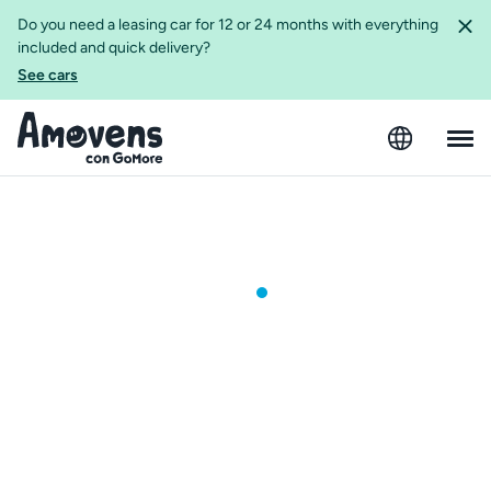
Do you need a leasing car for 12 or 24 months with everything
included and quick delivery?
See cars