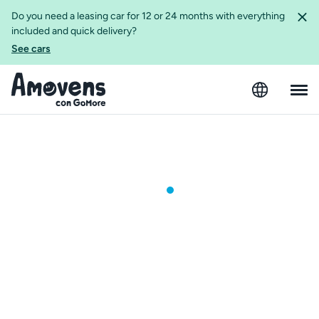
Do you need a leasing car for 12 or 24 months with everything
included and quick delivery?
See cars