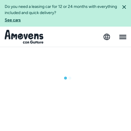
Do you need a leasing car for 12 or 24 months with everything
included and quick delivery?
See cars