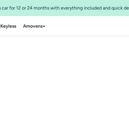
 car for 12 or 24 months with everything included and quick de
 Keyless
Amovens+