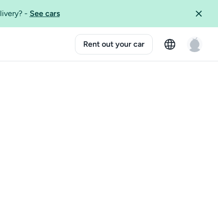
livery?
-
See cars
Rent out your car