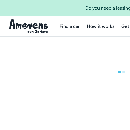
Do you need a leasing
Find a car
How it works
Get