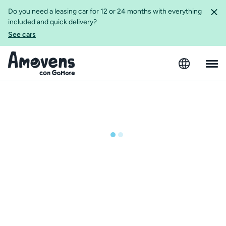
Do you need a leasing car for 12 or 24 months with everything
included and quick delivery?
See cars