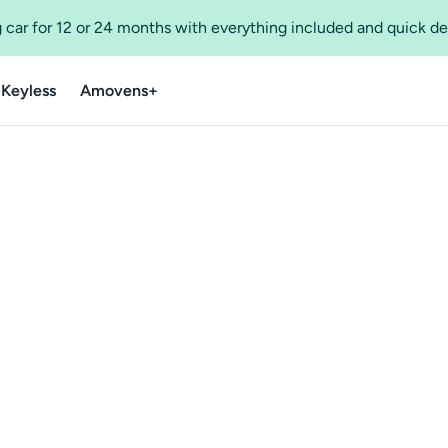
 car for 12 or 24 months with everything included and quick de
 Keyless
Amovens+