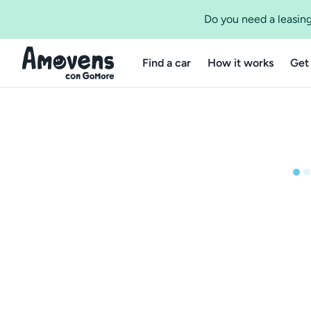
Do you need a leasing
Find a car
How it works
Get