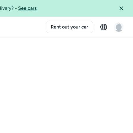
livery?
-
See cars
Rent out your car