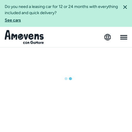
Do you need a leasing car for 12 or 24 months with everything
included and quick delivery?
See cars