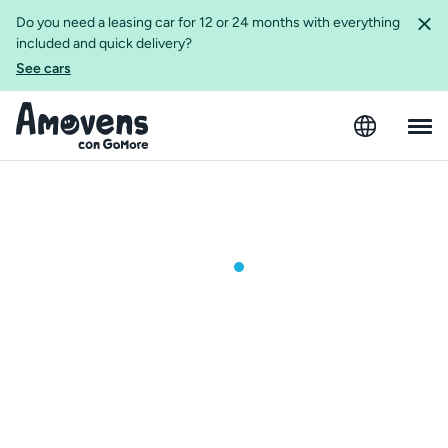
Do you need a leasing car for 12 or 24 months with everything
included and quick delivery?
See cars