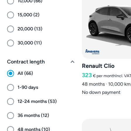
10,000 (66)
15,000 (2)
20,000 (13)
30,000 (11)
Contract length
Renault Clio
All (66)
323
€
per month
Incl. VA
48 months · 10,000 km
1-90 days
No down payment
12-24 months (53)
36 months (12)
48 months (10)