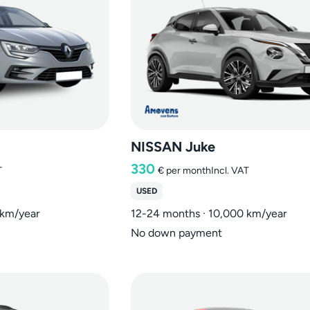
NISSAN Juke
330
T
€
per month
Incl. VAT
USED
 km/year
12-24 months · 10,000 km/year
No down payment