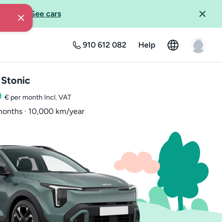
livery?
-
See cars
910 612 082
Help
 Stonic
9
€ per month
Incl. VAT
onths · 10,000 km/year