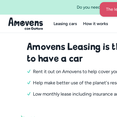
Do you need a leasing
Leasing cars
How it works
Amovens Leasing is 
to have a car
Rent it out on Amovens to help cover yo
Help make better use of the planet's re
Low monthly lease including insurance a