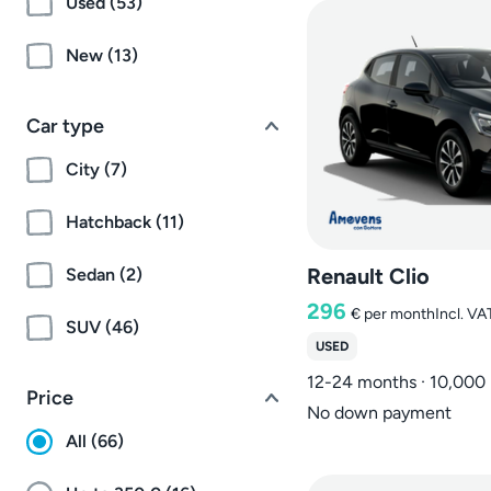
Used (53)
New (13)
Car type
City (7)
Hatchback (11)
Renault Clio
Sedan (2)
296
€
per month
Incl. VA
SUV (46)
USED
12-24 months · 10,000
Price
No down payment
All (66)