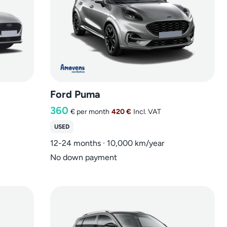
Ford Puma
360
€
per month
420 €
Incl. VAT
USED
12-24 months · 10,000 km/year
No down payment