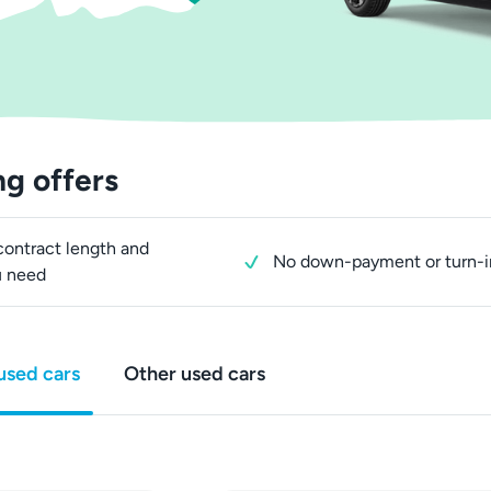
ng offers
ontract length and
No down-payment or turn-i
u need
used cars
Other used cars