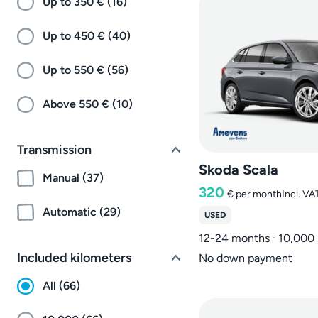
Up to 350 € (16)
Up to 450 € (40)
Up to 550 € (56)
Above 550 € (10)
Transmission
Skoda Scala
Manual (37)
320
€
per month
Incl. VA
Automatic (29)
USED
12-24 months · 10,000
Included kilometers
No down payment
All (66)