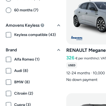
60 months (7)
Amovens Keyless
Keyless compatible (43)
Brand
RENAULT Megane
326
€
per month
Incl. VA
Alfa Romeo (1)
USED
Audi (8)
12-24 months · 10,000
No down payment
BMW (8)
Citroën (2)
Cupra (3)