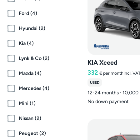
Ford (4)
Hyundai (2)
Kia (4)
Lynk & Co (2)
KIA Xceed
332
Mazda (4)
€
per month
Incl. VA
USED
Mercedes (4)
12-24 months · 10,000
No down payment
Mini (1)
Nissan (2)
Peugeot (2)