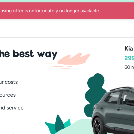
 car for 12 or 24 months with everything included and quick de
Kia
the best way
29
60 m
ur costs
sources
nd service