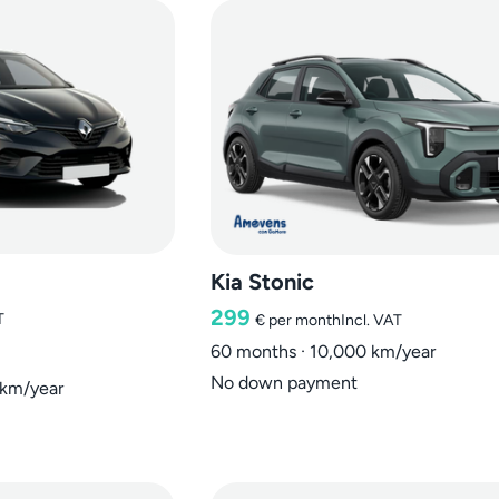
Kia Stonic
299
T
€
per month
Incl. VAT
60 months · 10,000 km/year
No down payment
 km/year