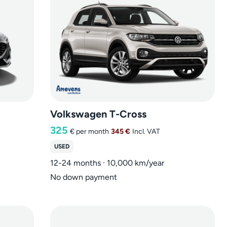
Volkswagen T-Cross
325
€
per month
345 €
Incl. VAT
USED
12-24 months · 10,000 km/year
No down payment