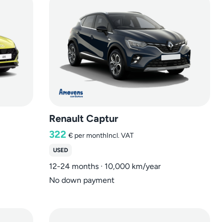
Renault Captur
322
€
per month
Incl. VAT
USED
12-24 months · 10,000 km/year
No down payment