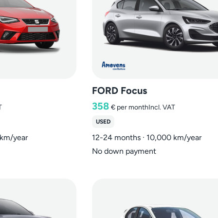
FORD Focus
358
T
€
per month
Incl. VAT
USED
 km/year
12-24 months · 10,000 km/year
No down payment