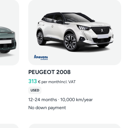
PEUGEOT 2008
313
€
per month
Incl. VAT
USED
12-24 months · 10,000 km/year
No down payment