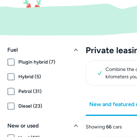
Private leasi
Fuel
Plugin hybrid (7)
Combine the c
Hybrid (5)
kilometers yo
Petrol (31)
New and featured 
Diesel (23)
New or used
Showing
66
cars