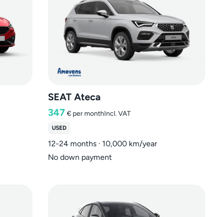
SEAT Ateca
347
€
per month
Incl. VAT
USED
12-24 months · 10,000 km/year
No down payment