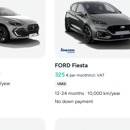
FORD Fiesta
325
T
€
per month
Incl. VAT
/year
USED
12-24 months · 10,000 km/year
No down payment