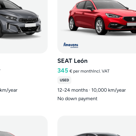
SEAT León
345
T
€
per month
Incl. VAT
USED
 km/year
12-24 months · 10,000 km/year
No down payment