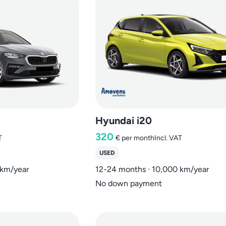
Hyundai i20
320
T
€
per month
Incl. VAT
USED
 km/year
12-24 months · 10,000 km/year
No down payment