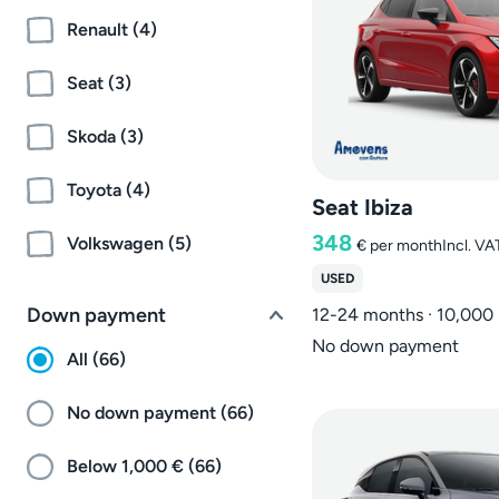
Renault (4)
Seat (3)
Skoda (3)
Toyota (4)
Seat Ibiza
348
Volkswagen (5)
€
per month
Incl. VA
USED
Down payment
12-24 months · 10,000
No down payment
All (66)
No down payment (66)
Below 1,000 € (66)