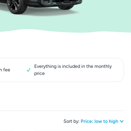
Everything is included in the monthly
n fee
price
Sort by:
Price: low to high