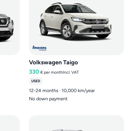
Volkswagen Taigo
330
€
per month
Incl. VAT
USED
12-24 months · 10,000 km/year
No down payment